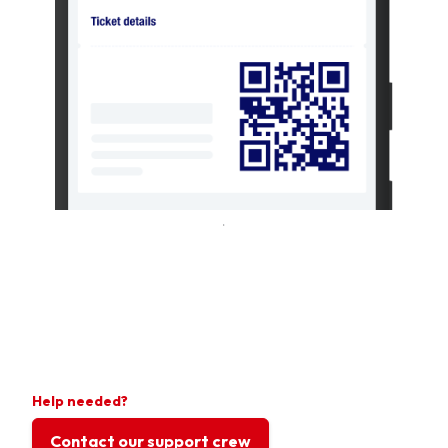
Help needed?
Contact our support crew