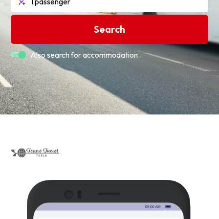
Search
Also search for accommodation.