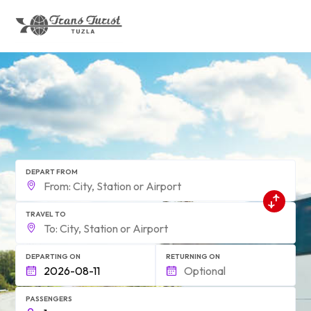
form.find_your
DEPART FROM
TRAVEL TO
DEPARTING ON
RETURNING ON
PASSENGERS