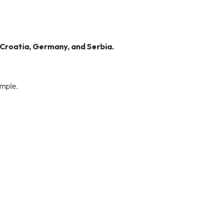
 Croatia, Germany, and Serbia.
imple.