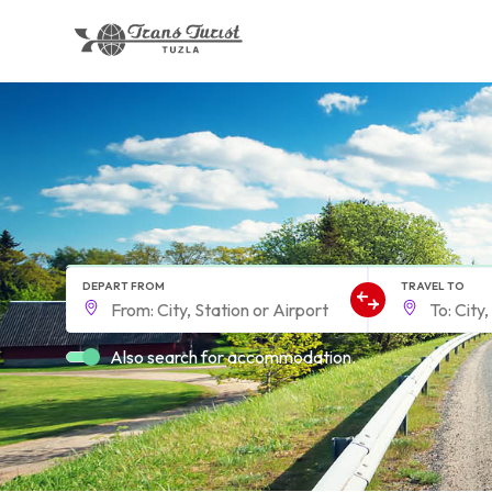
DEPART FROM
TRAVEL TO
Also search for accommodation.