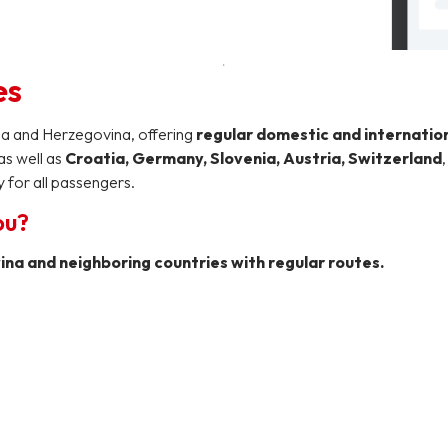
es
ia and Herzegovina, offering
regular domestic and internatio
 as well as
Croatia, Germany, Slovenia, Austria, Switzerland
 for all passengers.
ou?
na and neighboring countries with regular routes.