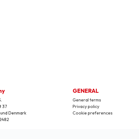
ny
GENERAL
.
General terms
t 37
Privacy policy
sund Denmark
Cookie preferences
2482