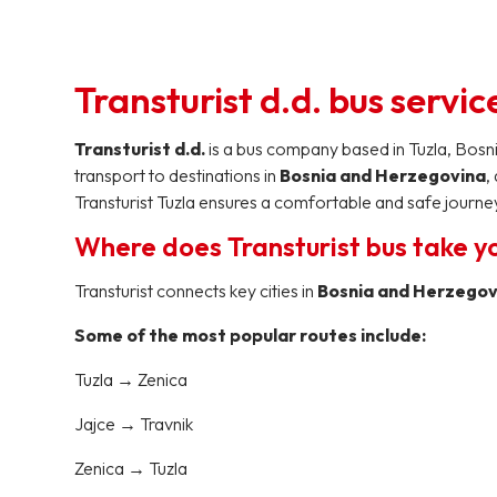
Transturist d.d. bus servic
Transturist d.d.
is a bus company based in Tuzla, Bosn
transport to destinations in
Bosnia and Herzegovina
,
Transturist Tuzla ensures a comfortable and safe journey
Where does Transturist bus take y
Transturist connects key cities in
Bosnia and Herzegovi
Some of the most popular routes include:
Tuzla → Zenica
Jajce → Travnik
Zenica → Tuzla