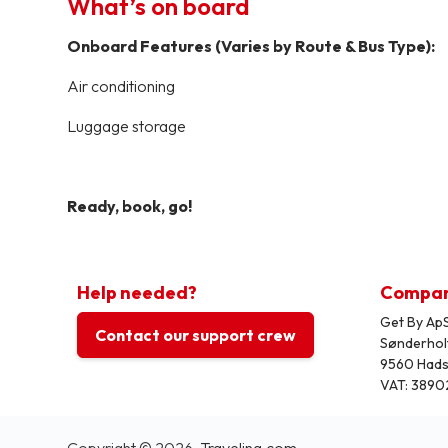
What’s on board
Onboard Features (Varies by Route & Bus Type):
Air conditioning
Luggage storage
Ready, book, go!
Help needed?
Compa
Get By ApS
Contact our support crew
Sønderhol
9560 Had
VAT: 3890