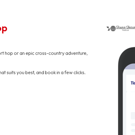
op
hort hop or an epic cross-country adventure,
hat suits you best, and book in a few clicks.