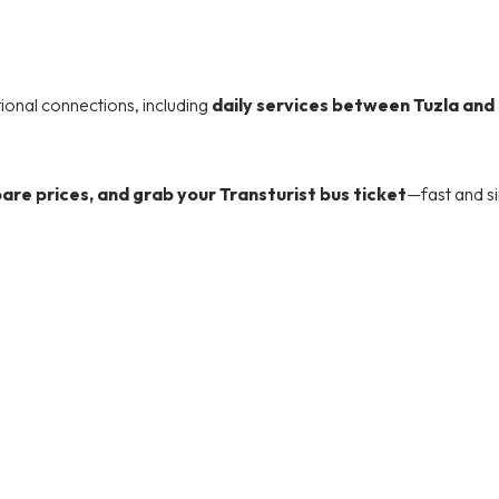
tional connections, including
daily services between Tuzla and
re prices, and grab your Transturist bus ticket
—fast and s