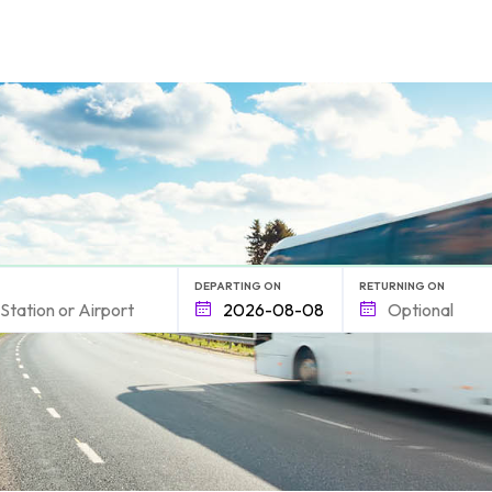
form.find_your
DEPARTING ON
RETURNING ON