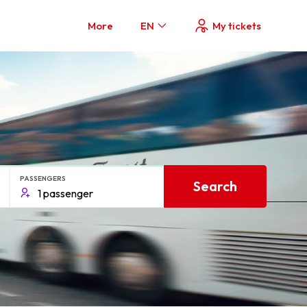
More
EN
My tickets
PASSENGERS
Search