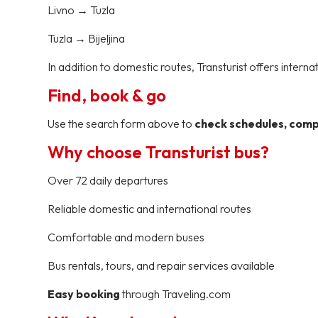
Livno → Tuzla
Tuzla → Bijeljina
In addition to domestic routes, Transturist offers interna
Find, book & go
Use the search form above to
check schedules, compa
Why choose Transturist bus?
Over 72 daily departures
Reliable domestic and international routes
Comfortable and modern buses
Bus rentals, tours, and repair services available
Easy booking
through Traveling.com