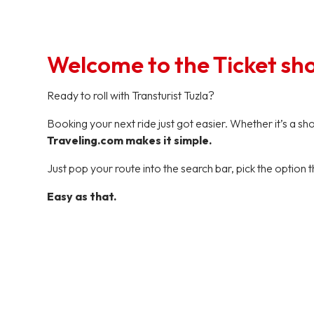
Welcome to the Ticket sh
Ready to roll with Transturist Tuzla?
Booking your next ride just got easier. Whether it’s a s
Traveling.com makes it simple.
Just pop your route into the search bar, pick the option t
Easy as that.