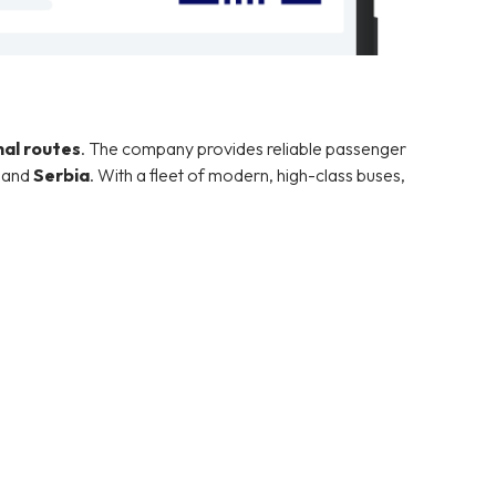
nal routes
. The company provides reliable passenger
, and
Serbia
. With a fleet of modern, high-class buses,