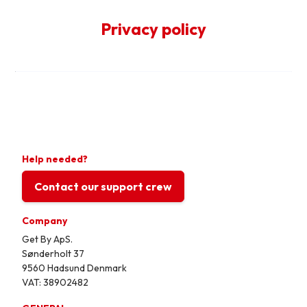
Privacy policy
Help needed?
Contact our support crew
Company
Get By ApS.
Sønderholt 37
9560 Hadsund Denmark
VAT: 38902482