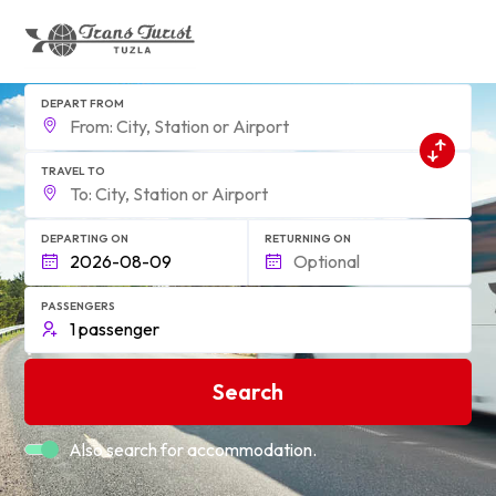
DEPART FROM
TRAVEL TO
DEPARTING ON
RETURNING ON
PASSENGERS
Search
Also search for accommodation.